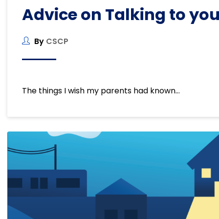
Advice on Talking to you
By
CSCP
The things I wish my parents had known…