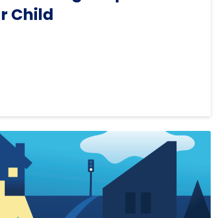
r Child