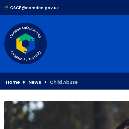
Skip
CSCP@camden.gov.uk
to
content
Home
News
Child Abuse