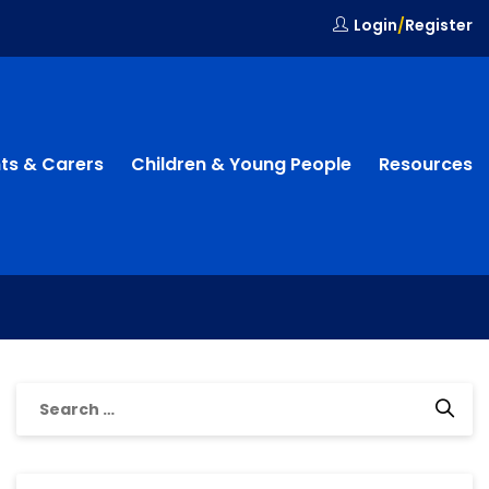
Login
/
Register
ts & Carers
Children & Young People
Resources
Search
for: