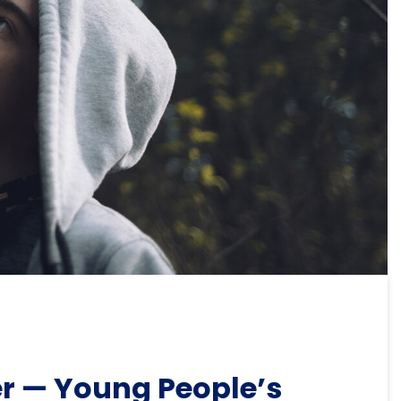
r — Young People’s