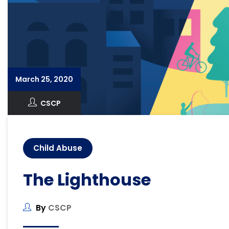
March 25, 2020
CSCP
Child Abuse
The Lighthouse
By
CSCP