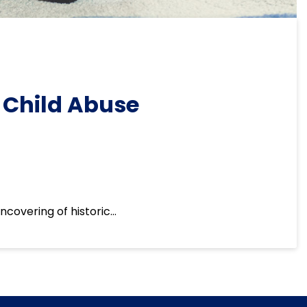
 Child Abuse
ncovering of historic…