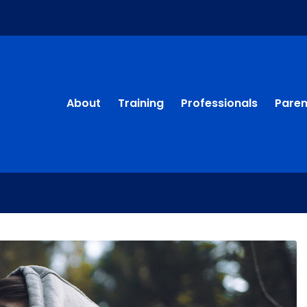
About
Training
Professionals
Paren