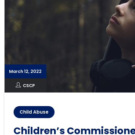
March 12, 2022
CSCP
Child Abuse
Children’s Commissione