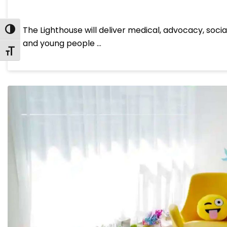
The Lighthouse will deliver medical, advocacy, socia
Toggle High Contrast
and young people …
Toggle Font size