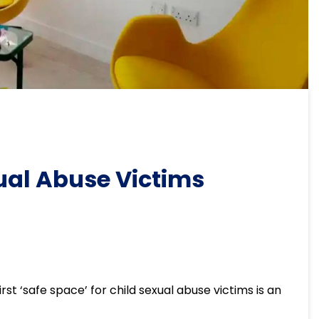
xual Abuse Victims
st ‘safe space’ for child sexual abuse victims is an