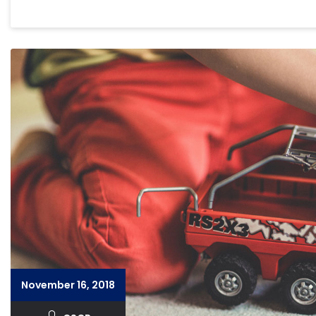
November 16, 2018