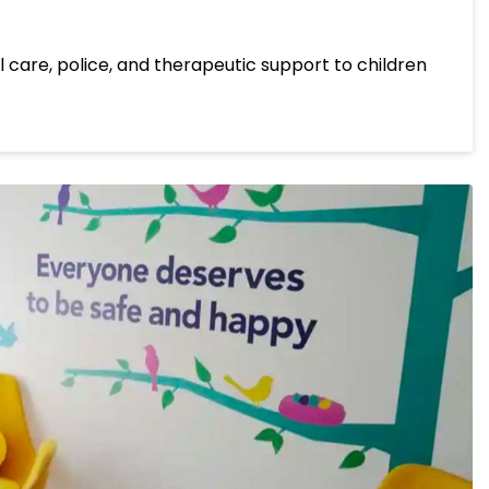
l care, police, and therapeutic support to children