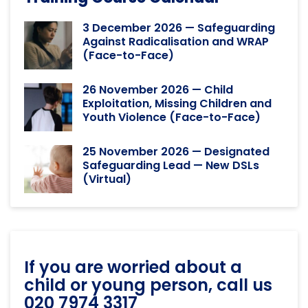
3 December 2026 — Safeguarding
Against Radicalisation and WRAP
(Face-to-Face)
26 November 2026 — Child
Exploitation, Missing Children and
Youth Violence (Face-to-Face)
25 November 2026 — Designated
Safeguarding Lead — New DSLs
(Virtual)
If you are worried about a
child or young person, call us
020 7974 3317