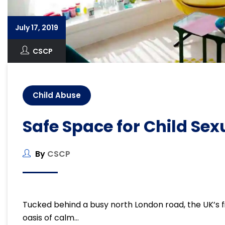
July 17, 2019
CSCP
Child Abuse
Safe Space for Child Se
By
CSCP
Tucked behind a busy north London road, the UK’s fir
oasis of calm…