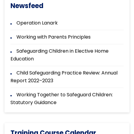
Newsfeed
Operation Lanark
Working with Parents Principles
Safeguarding Children in Elective Home
Education
Child Safeguarding Practice Review: Annual
Report 2022–2023
Working Together to Safeguard Children:
Statutory Guidance
Training Course Calendar