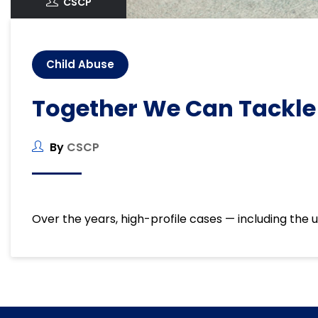
CSCP
Child Abuse
Together We Can Tackle
By
CSCP
Over the years, high-profile cases — including the u