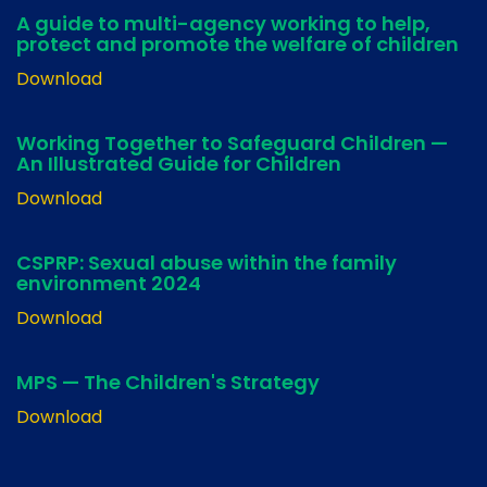
A guide to multi-agency working to help,
protect and promote the welfare of children
Download
Working Together to Safeguard Children —
An Illustrated Guide for Children
Download
CSPRP: Sexual abuse within the family
environment 2024
Download
MPS — The Children's Strategy
Download