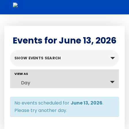
Skip
to
content
Events for June 13, 2026
Events
SHOW EVENTS SEARCH
Search
and
Event
VIEW AS
Views
Views
Day
Navigation
Navigation
No events scheduled for
June 13, 2026
.
Please try another day.