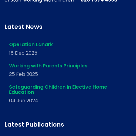
Latest News
Operation Lanark
18 Dec 2025
Working with Parents Principles
25 Feb 2025
Safeguarding Children in Elective Home
Education
04 Jun 2024
Latest Publications