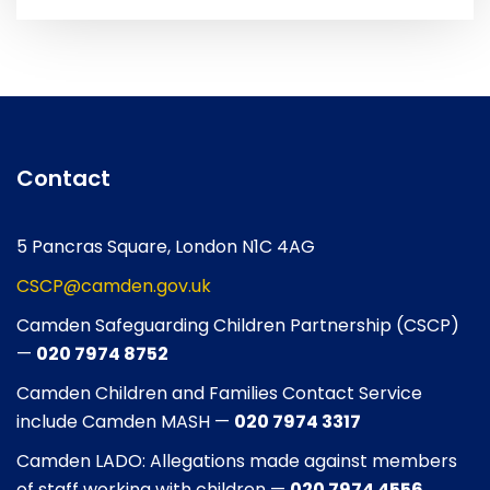
Contact
5 Pancras Square, London N1C 4AG
CSCP@camden.gov.uk
Camden Safeguarding Children Partnership (CSCP)
—
020 7974 8752
Camden Children and Families Contact Service
include Camden MASH —
020 7974 3317
Camden LADO: Allegations made against members
of staff working with children —
020 7974 4556