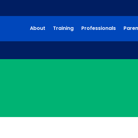
About
Training
Professionals
Paren