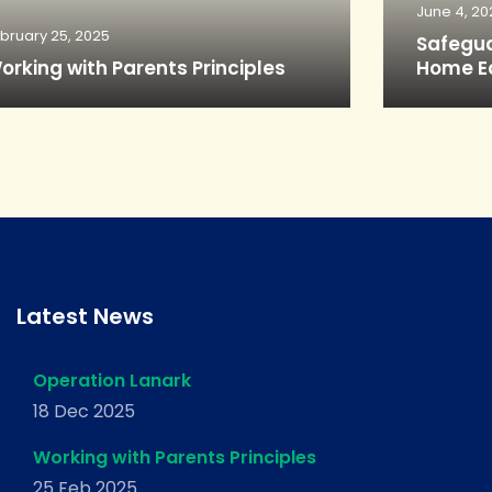
June 4, 20
bruary 25, 2025
Safegua
orking with Parents Principles
Home E
Latest News
Operation Lanark
18 Dec 2025
Working with Parents Principles
25 Feb 2025