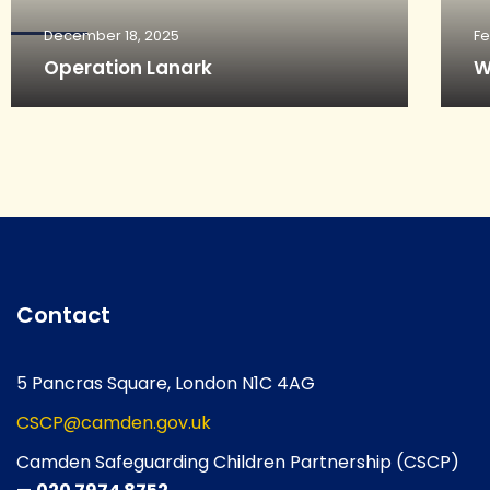
December 18, 2025
Fe
Operation Lanark
W
Contact
5 Pancras Square, London N1C 4AG
CSCP@camden.gov.uk
Camden Safeguarding Children Partnership (CSCP)