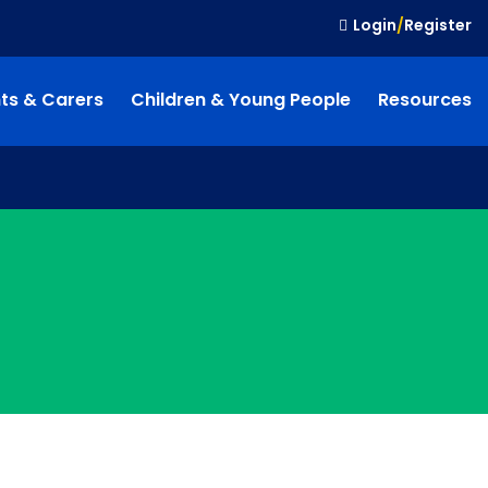
Login
/
Register
ts & Carers
Children & Young People
Resources