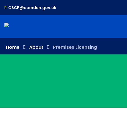
CSCP@camden.gov.uk
Home
About
Premises Licensing