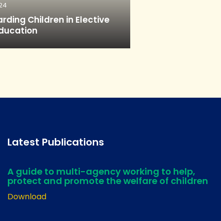
24
rding Children in Elective
ducation
Latest Publications
A guide to multi-agency working to help,
protect and promote the welfare of children
Download