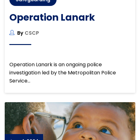
Operation Lanark
By
CSCP
Operation Lanark is an ongoing police
investigation led by the Metropolitan Police
Service…