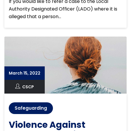
If you would like to refer a case to the Local
Authority Designated Officer (LADO) where it is
alleged that a person…
March 15, 2022
CSCP
Safeguarding
Violence Against