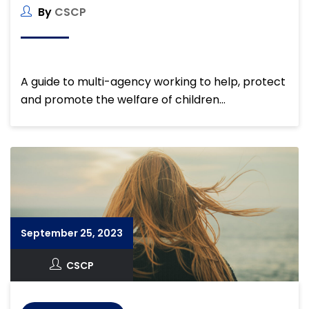
By
CSCP
A guide to multi-agency working to help, protect
and promote the welfare of children…
September 25, 2023
CSCP