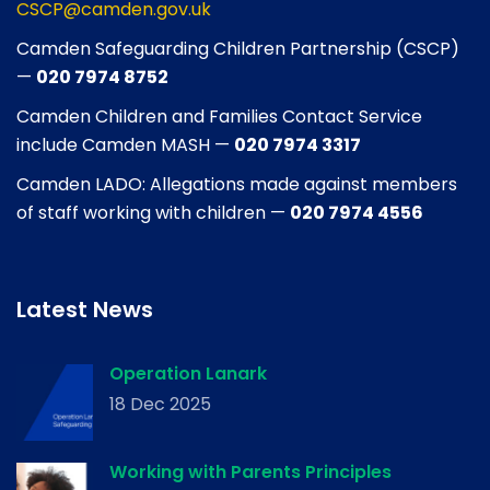
CSCP@camden.gov.uk
Camden Safeguarding Children Partnership (CSCP)
—
020 7974 8752
Camden Children and Families Contact Service
include Camden MASH —
020 7974 3317
Camden LADO: Allegations made against members
of staff working with children —
020 7974 4556
Latest News
Operation Lanark
18 Dec 2025
Working with Parents Principles