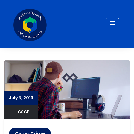
Skip
to
content
July 5, 2019
CSCP
Cyber Crime