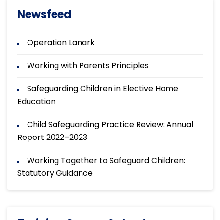
Newsfeed
Operation Lanark
Working with Parents Principles
Safeguarding Children in Elective Home
Education
Child Safeguarding Practice Review: Annual
Report 2022–2023
Working Together to Safeguard Children:
Statutory Guidance