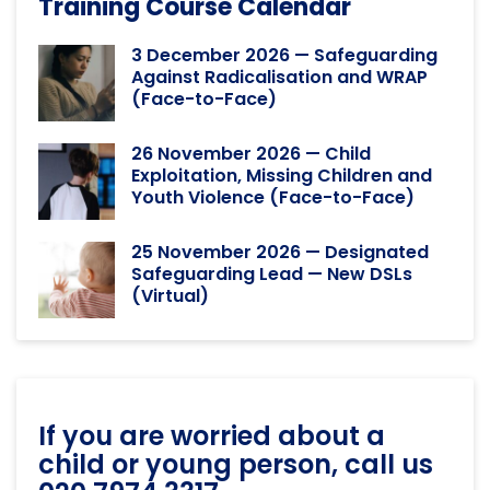
Training Course Calendar
3 December 2026 — Safeguarding
Against Radicalisation and WRAP
(Face-to-Face)
26 November 2026 — Child
Exploitation, Missing Children and
Youth Violence (Face-to-Face)
25 November 2026 — Designated
Safeguarding Lead — New DSLs
(Virtual)
If you are worried about a
child or young person, call us