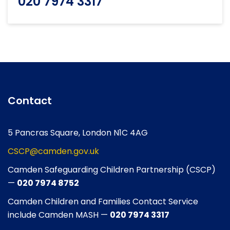
020 7974 3317
Contact
5 Pancras Square, London N1C 4AG
CSCP@camden.gov.uk
Camden Safeguarding Children Partnership (CSCP)
—
020 7974 8752
Camden Children and Families Contact Service
include Camden MASH —
020 7974 3317