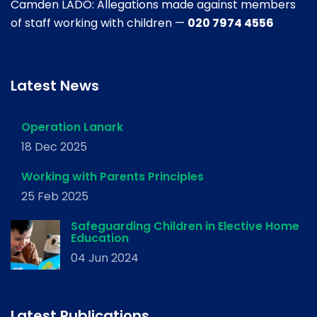
Camden LADO: Allegations made against members
of staff working with children —
020 7974 4556
Latest News
Operation Lanark
18 Dec 2025
Working with Parents Principles
25 Feb 2025
Safeguarding Children in Elective Home
Education
04 Jun 2024
Latest Publications