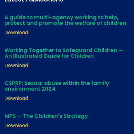
A guide to multi-agency working to help,
protect and promote the welfare of children
Download
Working Together to Safeguard Children —
An Illustrated Guide for Children
Download
CSPRP: Sexual abuse within the family
environment 2024
Download
MPS — The Children's Strategy
Download