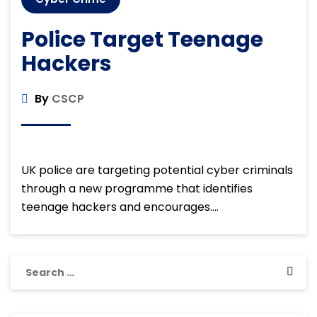
Police Target Teenage
Hackers
By
CSCP
UK police are targeting potential cyber criminals
through a new programme that identifies
teenage hackers and encourages….
Search
for: