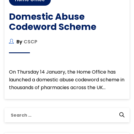
Domestic Abuse
Codeword Scheme
By
CSCP
On Thursday 14 January, the Home Office has
launched a domestic abuse codeword scheme in
thousands of pharmacies across the UK…
Search
for: