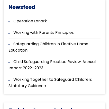
Newsfeed
Operation Lanark
Working with Parents Principles
Safeguarding Children in Elective Home
Education
Child Safeguarding Practice Review: Annual
Report 2022–2023
Working Together to Safeguard Children:
Statutory Guidance