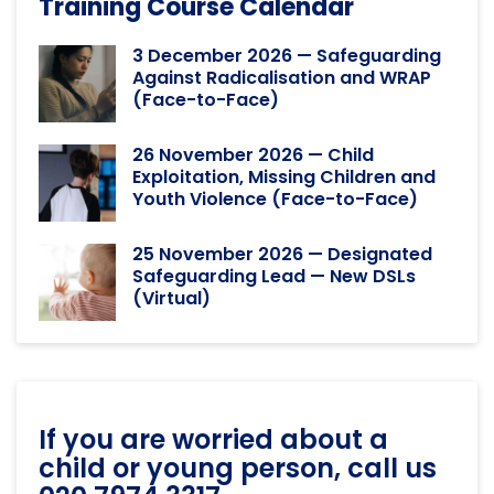
Training Course Calendar
3 December 2026 — Safeguarding
Against Radicalisation and WRAP
(Face-to-Face)
26 November 2026 — Child
Exploitation, Missing Children and
Youth Violence (Face-to-Face)
25 November 2026 — Designated
Safeguarding Lead — New DSLs
(Virtual)
If you are worried about a
child or young person, call us