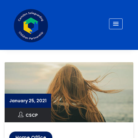
Skip
to
content
January 25, 2021
CSCP
Home Office