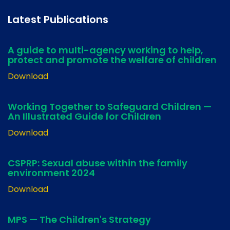
Latest Publications
A guide to multi-agency working to help,
protect and promote the welfare of children
Download
Working Together to Safeguard Children —
An Illustrated Guide for Children
Download
CSPRP: Sexual abuse within the family
environment 2024
Download
MPS — The Children's Strategy