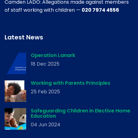
Camden LADO: Allegations made against members
of staff working with children —
020 7974 4556
Latest News
Operation Lanark
18 Dec 2025
Working with Parents Principles
25 Feb 2025
Safeguarding Children in Elective Home
Education
04 Jun 2024