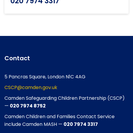
020 7974 3317
Contact
5 Pancras Square, London N1C 4AG
CSCP@camden.gov.uk
Camden Safeguarding Children Partnership (CSCP)
—
020 7974 8752
Camden Children and Families Contact Service
include Camden MASH —
020 7974 3317