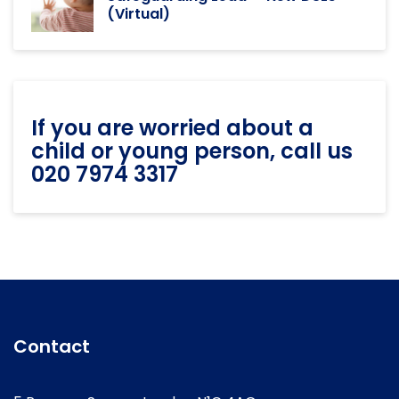
(Virtual)
If you are worried about a
child or young person, call us
020 7974 3317
Contact