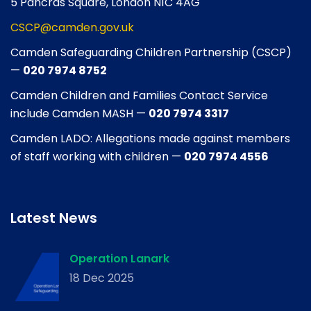
5 Pancras Square, London N1C 4AG
CSCP@camden.gov.uk
Camden Safeguarding Children Partnership (CSCP)
—
020 7974 8752
Camden Children and Families Contact Service
include Camden MASH —
020 7974 3317
Camden LADO: Allegations made against members
of staff working with children —
020 7974 4556
Latest News
Operation Lanark
18 Dec 2025