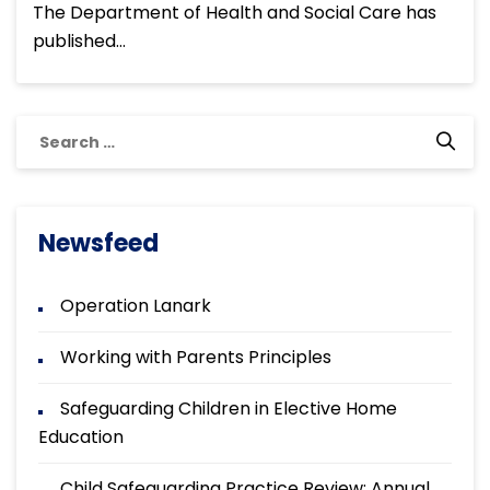
The Department of Health and Social Care has
published…
Search
for:
Newsfeed
Operation Lanark
Working with Parents Principles
Safeguarding Children in Elective Home
Education
Child Safeguarding Practice Review: Annual