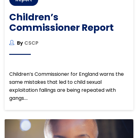
Children’s
Commissioner Report
By
CSCP
Children’s Commissioner for England warns the
same mistakes that led to child sexual
exploitation failings are being repeated with
gangs….