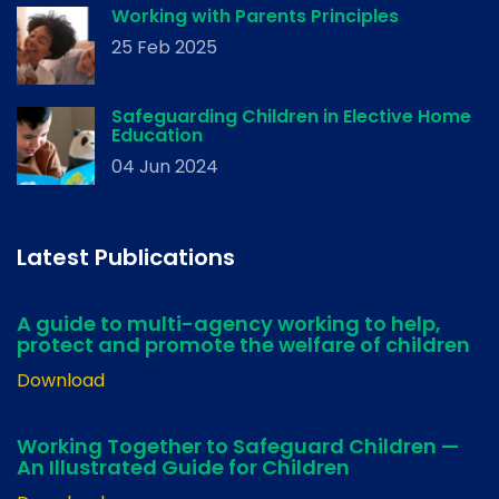
Working with Parents Principles
25 Feb 2025
Safeguarding Children in Elective Home
Education
04 Jun 2024
Latest Publications
A guide to multi-agency working to help,
protect and promote the welfare of children
Download
Working Together to Safeguard Children —
An Illustrated Guide for Children