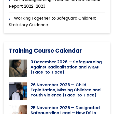
Report 2022–2023
Working Together to Safeguard Children:
Statutory Guidance
Training Course Calendar
3 December 2026 — Safeguarding
Against Radicalisation and WRAP
(Face-to-Face)
26 November 2026 — Child
Exploitation, Missing Children and
Youth Violence (Face-to-Face)
25 November 2026 — Designated
Safeguarding Lead — New DSLs