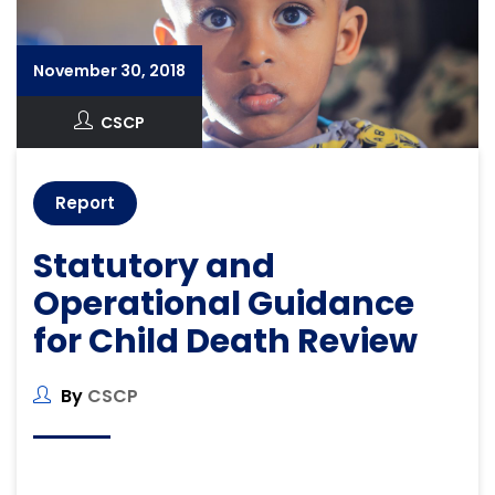
November 30, 2018
CSCP
Report
Statutory and
Operational Guidance
for Child Death Review
By
CSCP