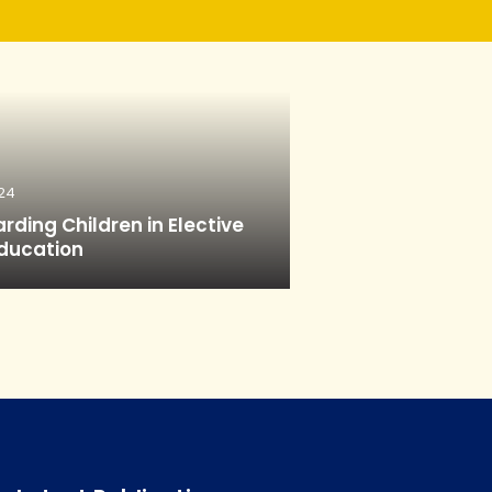
24
rding Children in Elective
ducation