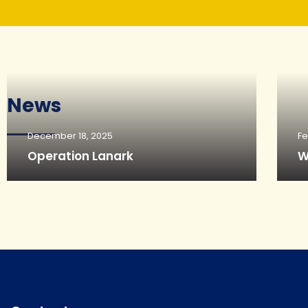
News
December 18, 2025
Fe
Operation Lanark
W