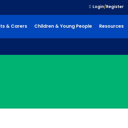
Login
/
Register
ts & Carers
Children & Young People
Resources