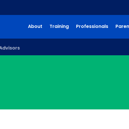
About
Training
Professionals
Paren
Advisors