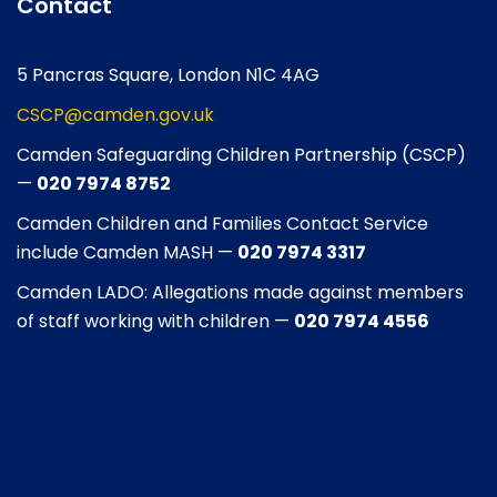
Contact
5 Pancras Square, London N1C 4AG
CSCP@camden.gov.uk
Camden Safeguarding Children Partnership (CSCP)
—
020 7974 8752
Camden Children and Families Contact Service
include Camden MASH —
020 7974 3317
Camden LADO: Allegations made against members
of staff working with children —
020 7974 4556