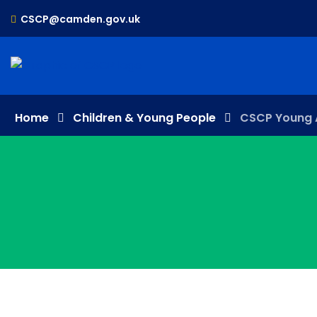
CSCP@camden.gov.uk
Home
Children & Young People
CSCP Young 