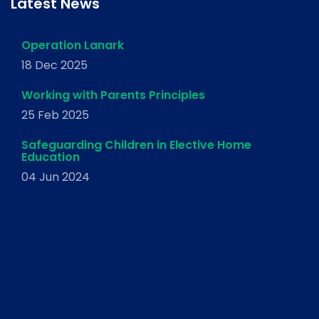
Latest News
Operation Lanark
18 Dec 2025
Working with Parents Principles
25 Feb 2025
Safeguarding Children in Elective Home
Education
04 Jun 2024