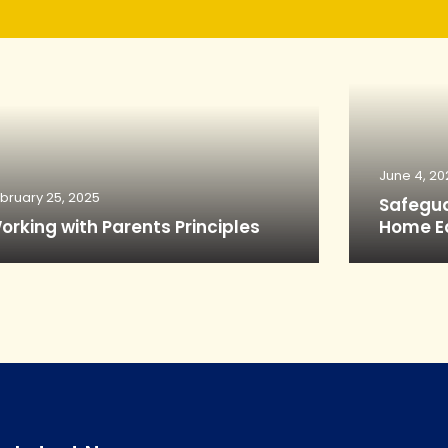
June 4, 20
bruary 25, 2025
Safegua
orking with Parents Principles
Home E