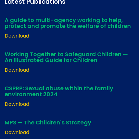
Latest Publications
A guide to multi-agency working to help,
protect and promote the welfare of children
Download
Working Together to Safeguard Children —
An Illustrated Guide for Children
Download
CSPRP: Sexual abuse within the family
environment 2024
Download
MPS — The Children's Strategy
Download