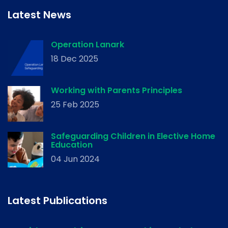
Latest News
Operation Lanark
18 Dec 2025
Working with Parents Principles
25 Feb 2025
Safeguarding Children in Elective Home
Education
04 Jun 2024
Latest Publications