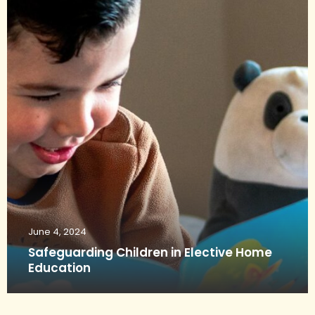
June 4, 2024
Safeguarding Children in Elective Home
Education