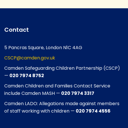
Contact
5 Pancras Square, London N1C 4AG
CSCP@camden.gov.uk
Camden Safeguarding Children Partnership (CSCP)
—
020 7974 8752
Camden Children and Families Contact Service
include Camden MASH —
020 7974 3317
Camden LADO: Allegations made against members
of staff working with children —
020 7974 4556