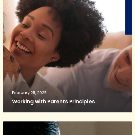
February 25, 2025
Working with Parents Principles