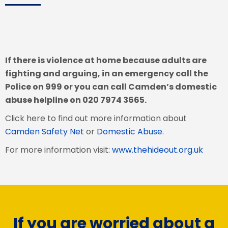
If there is violence at home because adults are
fighting and arguing, in an emergency call the
Police on 999 or you can call Camden’s domestic
abuse helpline on 020 7974 3665.
Click here to find out more information about
Camden Safety Net
or
Domestic Abuse.
For more information visit:
www.thehideout.org.uk
If you are worried about a