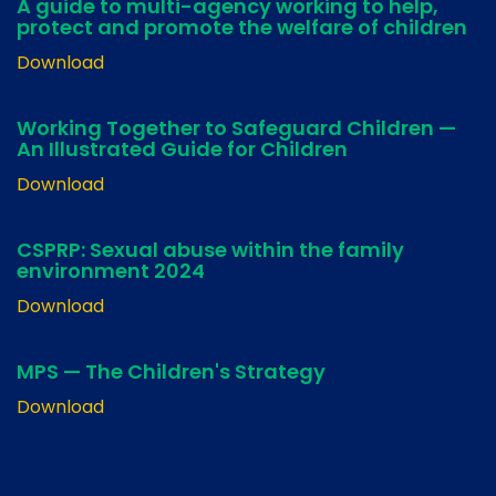
A guide to multi-agency working to help,
protect and promote the welfare of children
Download
Working Together to Safeguard Children —
An Illustrated Guide for Children
Download
CSPRP: Sexual abuse within the family
environment 2024
Download
MPS — The Children's Strategy
Download