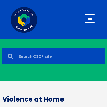
Violence at Home