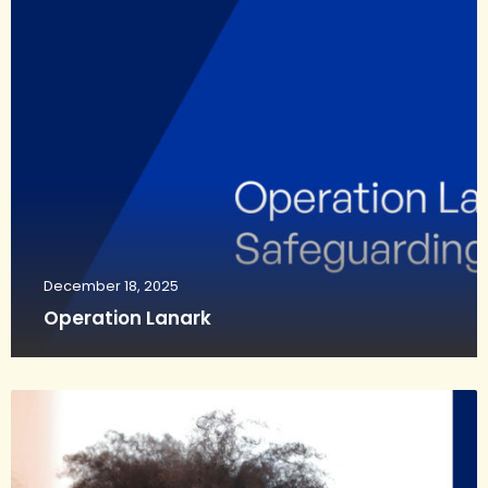
December 18, 2025
Operation Lanark