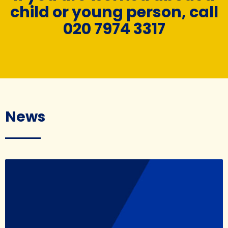
child or young person, call
020 7974 3317
News