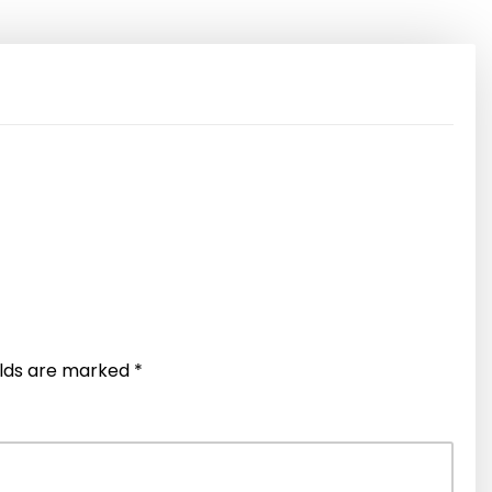
elds are marked
*