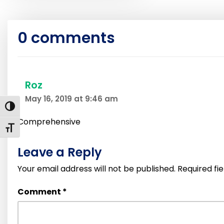
0 comments
Roz
May 16, 2019 at 9:46 am
Toggle High Contrast
Comprehensive
Toggle Font size
Leave a Reply
Your email address will not be published.
Required fi
Comment
*