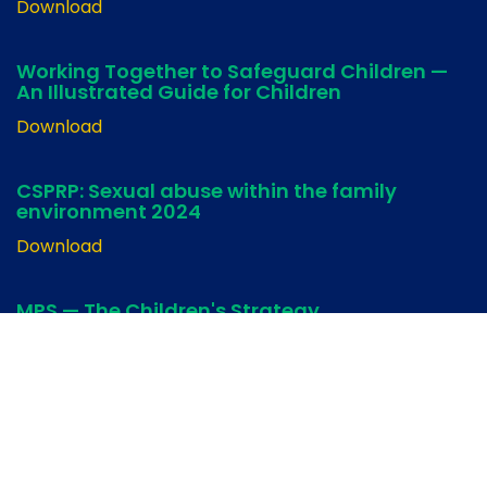
Download
Working Together to Safeguard Children —
An Illustrated Guide for Children
Download
CSPRP: Sexual abuse within the family
environment 2024
Download
MPS — The Children's Strategy
Download