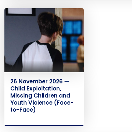
26 November 2026 —
Child Exploitation,
Missing Children and
Youth Violence (Face-
to-Face)