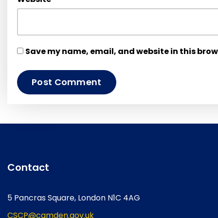
Save my name, email, and website in this brow
Contact
5 Pancras Square, London N1C 4AG
CSCP@camden.gov.uk