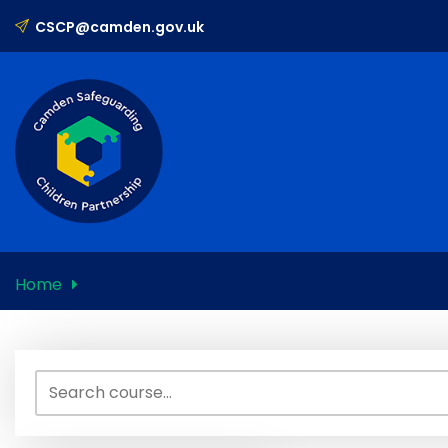
Skip
CSCP@camden.gov.uk
to
content
Home
Search