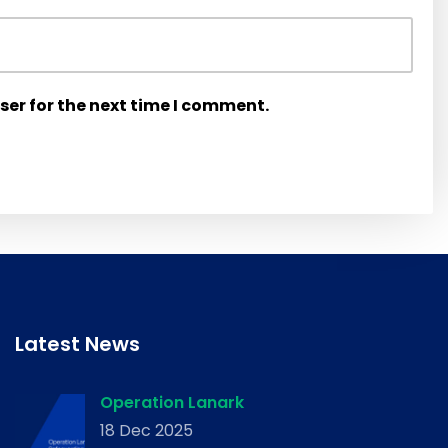
ser for the next time I comment.
Latest News
Operation Lanark
18 Dec 2025