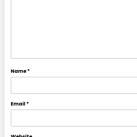
Name
*
Email
*
Website