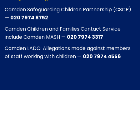
Camden Safeguarding Children Partnership (CSCP)
—
020 7974 8752
Camden Children and Families Contact Service
include Camden MASH —
020 7974 3317
Camden LADO: Allegations made against members
of staff working with children —
020 7974 4556