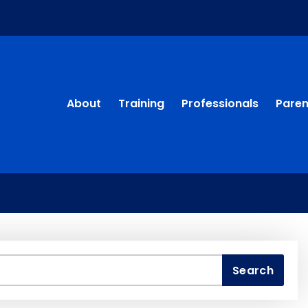
About
Training
Professionals
Paren
Search