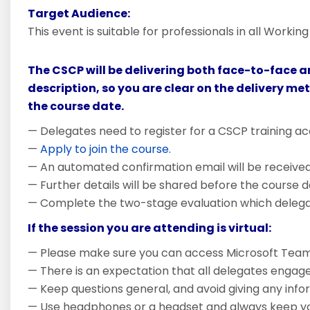
Target Audience:
This event is suitable for professionals in all Worki
The CSCP will be delivering both face-to-face a
description, so you are clear on the delivery me
the course date.
— Delegates need to register for a CSCP training ac
—
Apply to join the course.
— An automated confirmation email will be received i
— Further details will be shared before the course d
— Complete the two-stage evaluation which delegate
If the session you are attending is virtual:
— Please make sure you can access Microsoft Team
— There is an expectation that all delegates engage
— Keep questions general, and avoid giving any inform
— Use headphones or a headset and always keep you