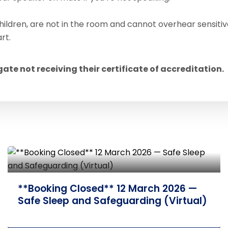
hildren, are not in the room and cannot overhear sensitiv
rt.
egate not receiving their certificate of accreditation.
17 September 2026 — Adolescent
Mental Health and Self-harm (Face-
to-Face)