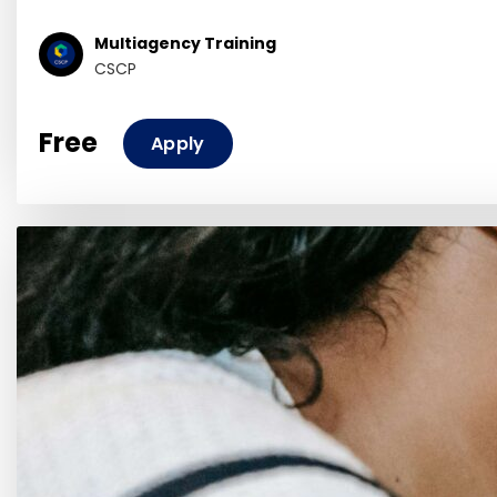
Multiagency Training
CSCP
Free
Apply