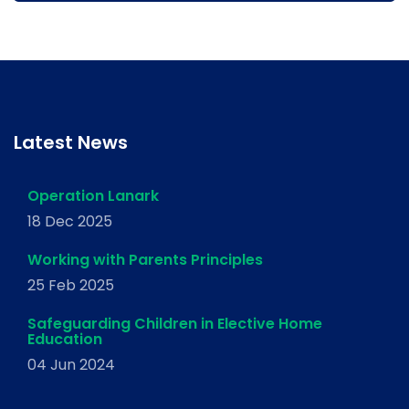
Latest News
Operation Lanark
18 Dec 2025
Working with Parents Principles
25 Feb 2025
Safeguarding Children in Elective Home
Education
04 Jun 2024