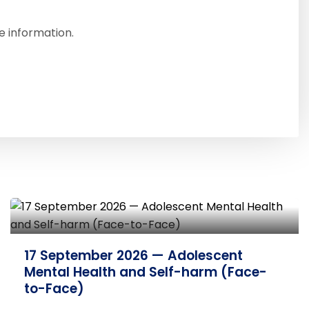
e information.
7 October 2026 — Developing
Knowledge on Emotional Abuse and
Neglect (Face-to-Face)