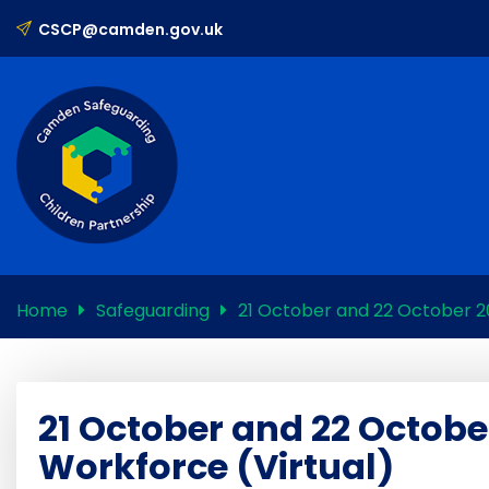
CSCP@camden.gov.uk
Home
Safeguarding
21 October and 22 October 20
21 October and 22 Octobe
Workforce (Virtual)