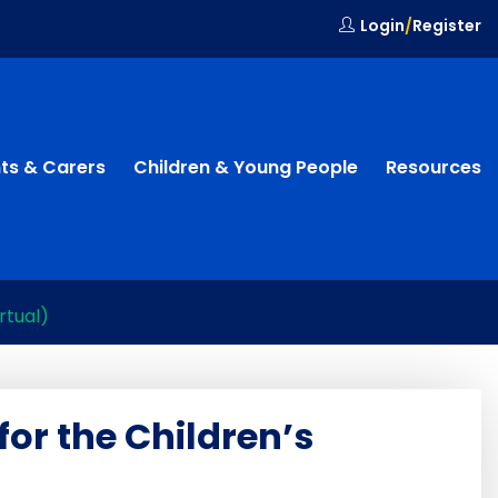
Login
/
Register
ts & Carers
Children & Young People
Resources
rtual)
for the Children’s