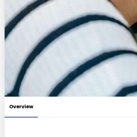
Overview