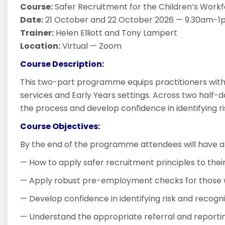
Course:
Safer Recruitment for the Children’s Workfo
Date:
21 October and 22 October 2026 — 9.30am-1p
Trainer:
Helen Elliott and Tony Lampert
Location:
Virtual — Zoom
Course Description:
This two-part programme equips practitioners with 
services and Early Years settings. Across two half-d
the process and develop confidence in identifying 
Course Objectives:
By the end of the programme attendees will have a
— How to apply safer recruitment principles to their
— Apply robust pre-employment checks for those w
— Develop confidence in identifying risk and recogn
— Understand the appropriate referral and reportin