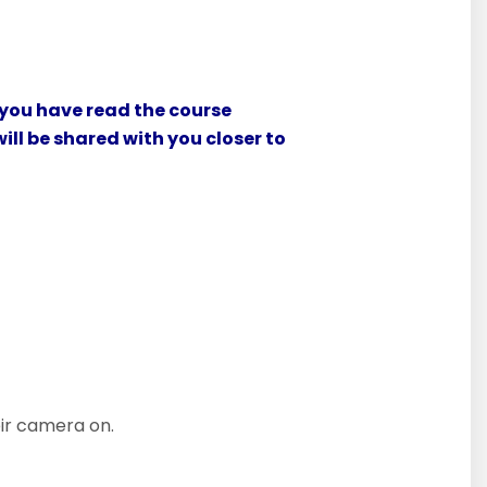
 you have read the course
ill be shared with you closer to
eir camera on.