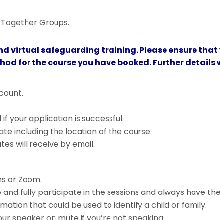
ng Together Groups.
nd virtual safeguarding training. Please ensure that
thod for the course you have booked. Further details w
count.
f your application is successful.
ate including the location of the course.
s will receive by email.
s or Zoom.
 and fully participate in the sessions and always have th
ation that could be used to identify a child or family.
r speaker on mute if you’re not speaking.