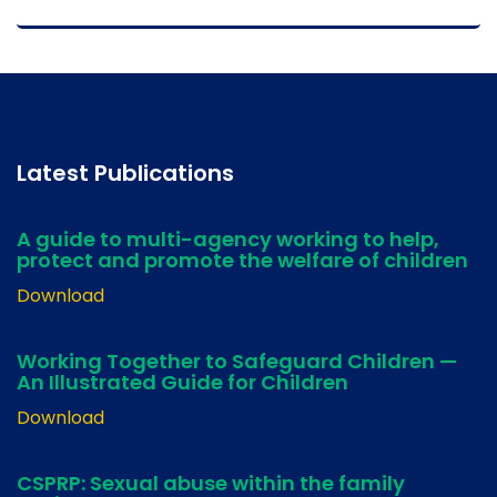
Latest Publications
A guide to multi-agency working to help,
protect and promote the welfare of children
Download
Working Together to Safeguard Children —
An Illustrated Guide for Children
Download
CSPRP: Sexual abuse within the family