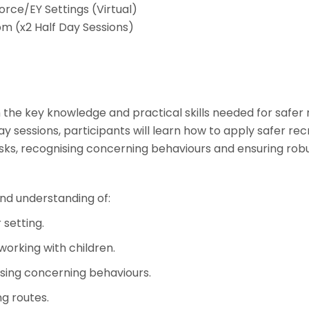
rce/EY Settings (Virtual)
m (x2 Half Day Sessions)
the key knowledge and practical skills needed for safer 
ay sessions, participants will learn how to apply safer re
risks, recognising concerning behaviours and ensuring r
nd understanding of:
 setting.
orking with children.
ising concerning behaviours.
g routes.