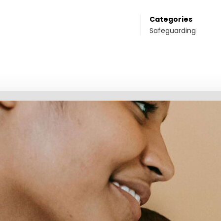
Categories
Safeguarding