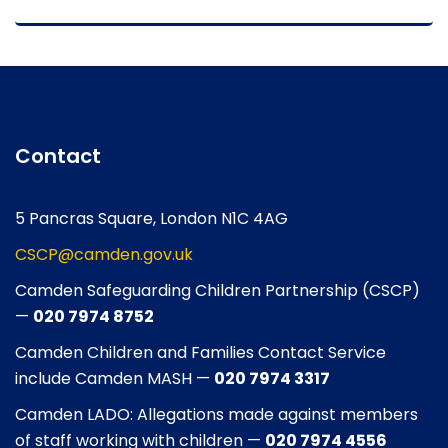
Contact
5 Pancras Square, London N1C 4AG
CSCP@camden.gov.uk
Camden Safeguarding Children Partnership (CSCP)
—
020 7974 8752
Camden Children and Families Contact Service
include Camden MASH —
020 7974 3317
Camden LADO: Allegations made against members
of staff working with children —
020 7974 4556