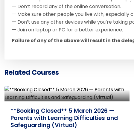
— Don’t record any of the online conversation.
— Make sure other people you live with, especially c
— Don’t use any other devices while you’re taking pa
— Join on laptop or PC for a better experience.
Failure of any of the above will result in the del
Related Courses
**Booking Closed** 12 March 2026 —
Safe Sleep and Safeguarding (Virtual)