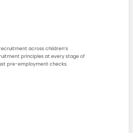
recruitment across children’s
cruitment principles at every stage of
obust pre-employment checks.