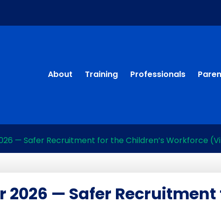
About
Training
Professionals
Paren
26 — Safer Recruitment for the Children’s Workforce (Vi
r 2026 — Safer Recruitment 