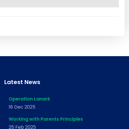
Latest News
Operation Lanark
18 Dec 2025
Working with Parents Principles
25 Feb 2025