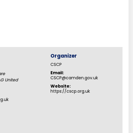
Organizer
CSCP
Email:
are
CSCP@camden.gov.uk
AG
United
Website:
https://cscp.org.uk
rg.uk