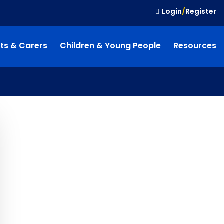
Login
/
Register
ts & Carers
Children & Young People
Resources