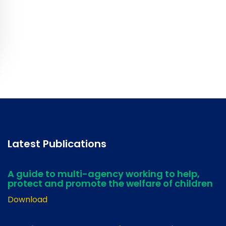
Latest Publications
A guide to multi-agency working to help,
protect and promote the welfare of children
Download