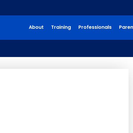
About
Training
Professionals
Paren