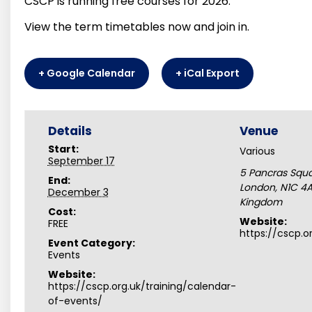
CSCP is running free courses for 2026.
View the term timetables now and join in.
+ Google Calendar
+ iCal Export
Details
Venue
Start:
Various
September 17
5 Pancras Squ
End:
London
,
N1C 4
December 3
Kingdom
Cost:
Website:
FREE
https://cscp.o
Event Category:
Events
Website:
https://cscp.org.uk/training/calendar-
of-events/