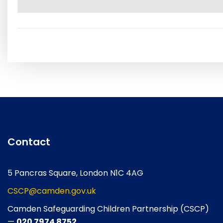
Contact
5 Pancras Square, London N1C 4AG
CSCP@camden.gov.uk
Camden Safeguarding Children Partnership (CSCP)
—
020 7974 8752