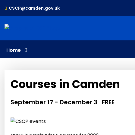
Skip
CSCP@camden.gov.uk
to
content
Home
Courses in Camden
September 17
-
December 3
FREE