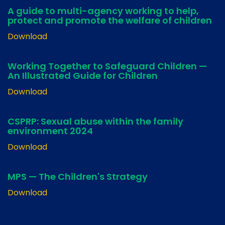
A guide to multi-agency working to help,
protect and promote the welfare of children
Download
Working Together to Safeguard Children —
An Illustrated Guide for Children
Download
CSPRP: Sexual abuse within the family
environment 2024
Download
MPS — The Children's Strategy
Download