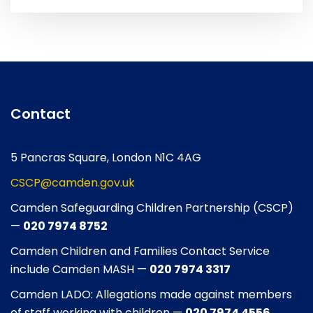
Contact
5 Pancras Square, London N1C 4AG
CSCP@camden.gov.uk
Camden Safeguarding Children Partnership (CSCP)
—
020 7974 8752
Camden Children and Families Contact Service
include Camden MASH —
020 7974 3317
Camden LADO: Allegations made against members
of staff working with children —
020 7974 4556