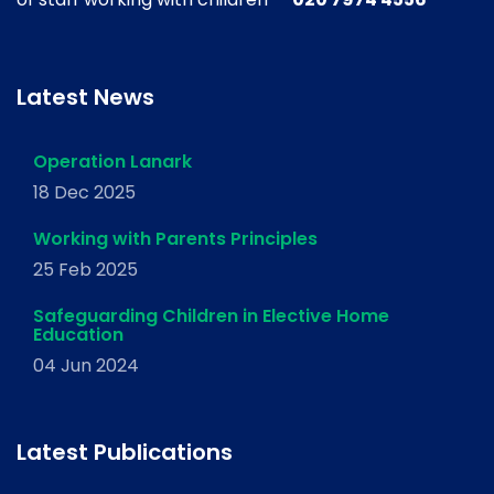
Latest News
Operation Lanark
18 Dec 2025
Working with Parents Principles
25 Feb 2025
Safeguarding Children in Elective Home
Education
04 Jun 2024
Latest Publications