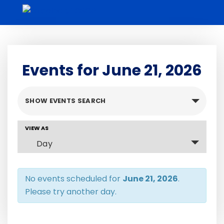
Skip
to
content
Events for June 21, 2026
Events
SHOW EVENTS SEARCH
Search
and
Event
VIEW AS
Views
Views
Day
Navigation
Navigation
No events scheduled for
June 21, 2026
.
Please try another day.