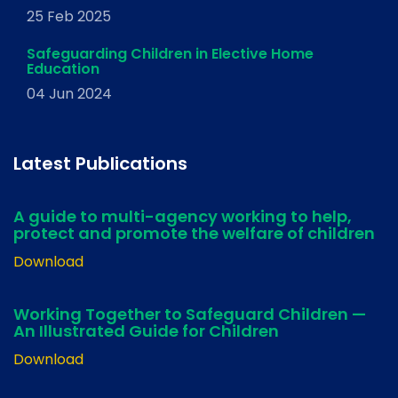
25 Feb 2025
Safeguarding Children in Elective Home
Education
04 Jun 2024
Latest Publications
A guide to multi-agency working to help,
protect and promote the welfare of children
Download
Working Together to Safeguard Children —
An Illustrated Guide for Children
Download