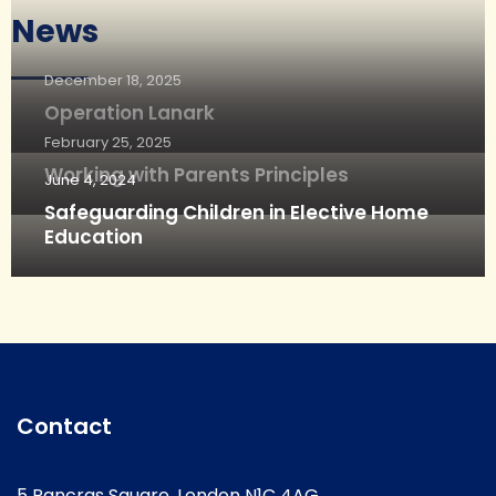
News
December 18, 2025
Operation Lanark
February 25, 2025
Working with Parents Principles
June 4, 2024
Safeguarding Children in Elective Home
Education
Contact
5 Pancras Square, London N1C 4AG