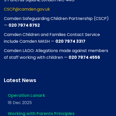
CSCP@camden.gov.uk
Camden Safeguarding Children Partnership (CSCP)
—
020 7974 8752
Camden Children and Families Contact Service
include Camden MASH —
020 7974 3317
Camden LADO: Allegations made against members
of staff working with children —
020 7974 4556
Latest News
Operation Lanark
18 Dec 2025
Working with Parents Principles