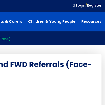
Login
/
Register
ts & Carers
Children & Young People
Resources
-Face)
nd FWD Referrals (Face-