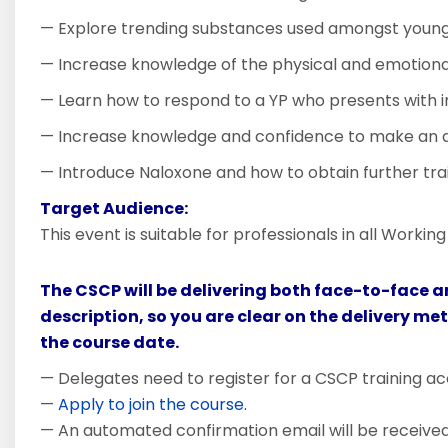
— Explore trending substances used amongst youn
— Increase knowledge of the physical and emotional
— Learn how to respond to a YP who presents with i
— Increase knowledge and confidence to make an a
— Introduce Naloxone and how to obtain further trai
Target Audience:
This event is suitable for professionals in all Worki
The CSCP will be delivering both face-to-face a
description, so you are clear on the delivery me
the course date.
— Delegates need to register for a CSCP training ac
—
Apply to join the course.
— An automated confirmation email will be received i