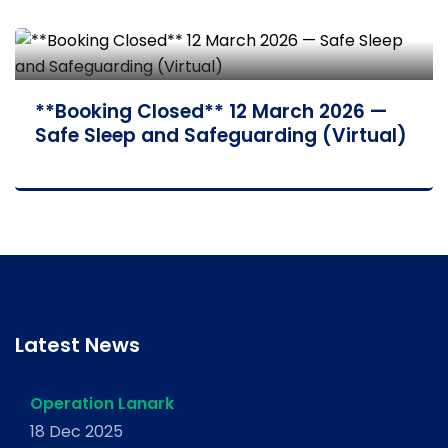
**Booking Closed** 12 March 2026 —
Safe Sleep and Safeguarding (Virtual)
Latest News
Operation Lanark
18 Dec 2025