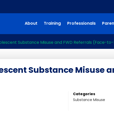
About
Training
Professionals
Paren
olescent Substance Misuse and FWD Referrals (Face-to
escent Substance Misuse a
Categories
Substance Misuse