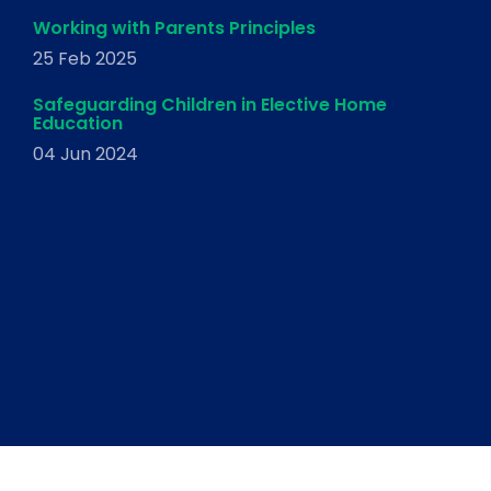
Working with Parents Principles
25 Feb 2025
Safeguarding Children in Elective Home
Education
04 Jun 2024