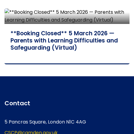
**Booking Closed** 5 March 2026 —
Parents with Learning Difficulties and
Safeguarding (Virtual)
Contact
5 Pancras Square, London N1C 4AG
CSCP@camden.gov.uk