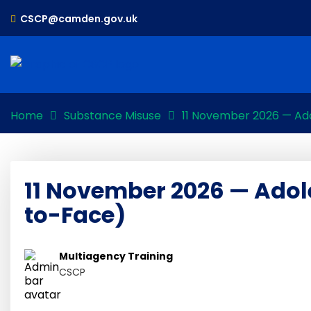
CSCP@camden.gov.uk
Home
Substance Misuse
11 November 2026 — Ad
11 November 2026 — Adol
to-Face)
Multiagency Training
CSCP