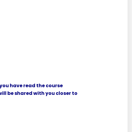
 you have read the course
ill be shared with you closer to