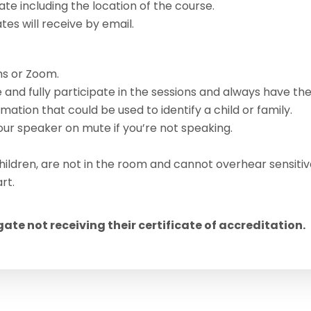
ate including the location of the course.
s will receive by email.
s or Zoom.
 and fully participate in the sessions and always have th
ation that could be used to identify a child or family.
r speaker on mute if you’re not speaking.
hildren, are not in the room and cannot overhear sensitiv
rt.
egate not receiving their certificate of accreditation.