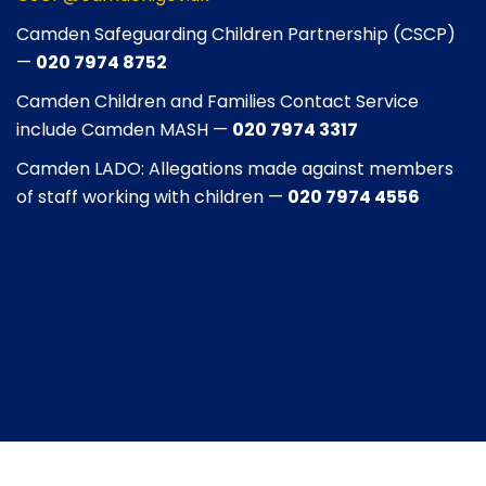
Camden Safeguarding Children Partnership (CSCP)
—
020 7974 8752
Camden Children and Families Contact Service
include Camden MASH —
020 7974 3317
Camden LADO: Allegations made against members
of staff working with children —
020 7974 4556