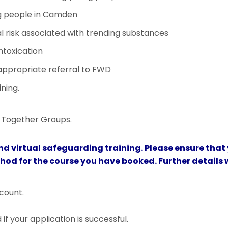
g people in Camden
 risk associated with trending substances
ntoxication
ppropriate referral to FWD
ning.
ng Together Groups.
nd virtual safeguarding training. Please ensure that
thod for the course you have booked. Further details w
count.
f your application is successful.