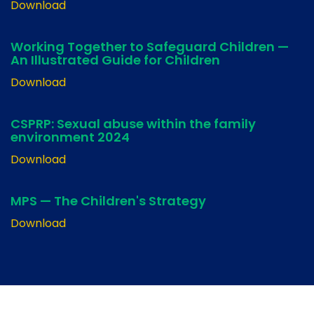
Download
Working Together to Safeguard Children —
An Illustrated Guide for Children
Download
CSPRP: Sexual abuse within the family
environment 2024
Download
MPS — The Children's Strategy
Download