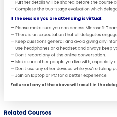
— Further details will be shared before the course d
— Complete the two-stage evaluation which delegate
If the session you are attending is virtual:
— Please make sure you can access Microsoft Team
— There is an expectation that all delegates engage
— Keep questions general, and avoid giving any inform
— Use headphones or a headset and always keep you
— Don’t record any of the online conversation.
— Make sure other people you live with, especially c
— Don’t use any other devices while you’re taking pa
— Join on laptop or PC for a better experience.
Failure of any of the above will result in the del
Related Courses