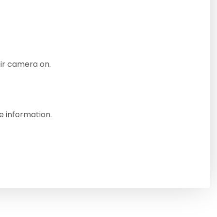
eir camera on.
e information.