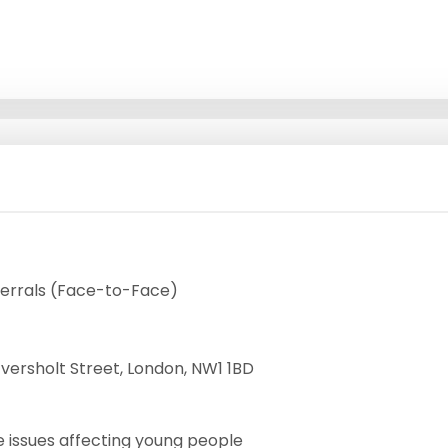
errals (Face-to-Face)
ersholt Street, London, NW1 1BD
 issues affecting young people