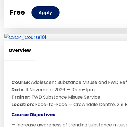
Free
Apply
Overview
Course:
Adolescent Substance Misuse and FWD Ref
Date:
11 November 2026 — 10am-1pm
Trainer:
FWD Substance Misuse Service
Location:
Face-to-Face — Crowndale Centre, 218 Ev
Course Objectives:
— Increase awareness of trending substance misuse