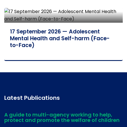
17 September 2026 — Adolescent
Mental Health and Self-harm (Face-
to-Face)
Latest Publications
A guide to multi-agency working to help,
protect and promote the welfare of children