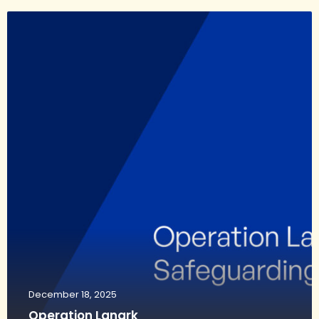
December 18, 2025
Operation Lanark