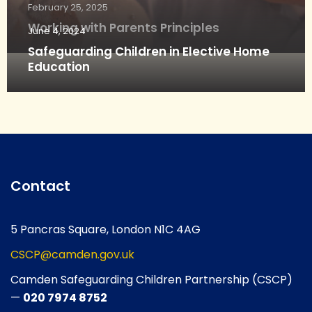
February 25, 2025
Working with Parents Principles
June 4, 2024
Safeguarding Children in Elective Home
Education
Contact
5 Pancras Square, London N1C 4AG
CSCP@camden.gov.uk
Camden Safeguarding Children Partnership (CSCP)
—
020 7974 8752