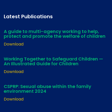
Latest Publications
A guide to multi-agency working to help,
protect and promote the welfare of children
Download
Working Together to Safeguard Children —
An Illustrated Guide for Children
Download
CSPRP: Sexual abuse within the family
environment 2024
Download