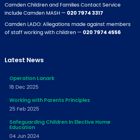
Camden Children and Families Contact Service
include Camden MASH —
020 7974 3317
Camden LADO: Allegations made against members
of staff working with children —
020 7974 4556
Latest News
Operation Lanark
18 Dec 2025
Working with Parents Principles
25 Feb 2025
Safeguarding Children in Elective Home
Education
04 Jun 2024